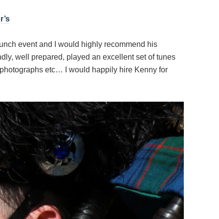
r’s
 launch event and I would highly recommend his
ly, well prepared, played an excellent set of tunes
photographs etc… I would happily hire Kenny for