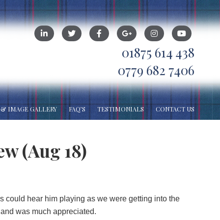
01875 614 438
0779 682 7406
 & IMAGE GALLERY
FAQ’S
TESTIMONIALS
CONTACT US
ew (Aug 18)
s could hear him playing as we were getting into the
ll and was much appreciated.