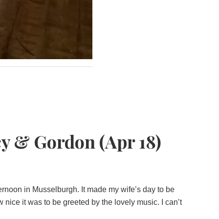
y & Gordon (Apr 18)
ernoon in Musselburgh. It made my wife’s day to be
ce it was to be greeted by the lovely music. I can’t