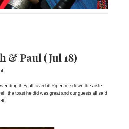
 & Paul (Jul 18)
ul
 wedding they all loved it! Piped me down the aisle
ll, the toast he did was great and our guests all said
ll!