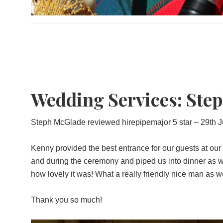
Wedding Services: Steph
Steph McGlade reviewed hirepipemajor 5 star – 29th J
Kenny provided the best entrance for our guests at our
and during the ceremony and piped us into dinner as we
how lovely it was! What a really friendly nice man as we
Thank you so much!