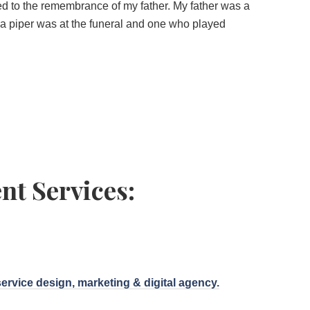
ed to the remembrance of my father. My father was a
a piper was at the funeral and one who played
nt Services:
service design, marketing & digital agency.