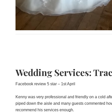
Wedding Services: Trac
Facebook review 5 star – 1st April
Kenny was very professional and friendly on a cold aft
piped down the aisle and many guests commented how ni
recommend his services enough.