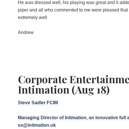
He was dressed well, his playing was great and it add
piper and all who commented to me were pleased that 
extremely well
Andrew
Corporate Entertainme
Intimation (Aug 18)
Steve Sadler FCIM
Managing Director of Intimation, an innovative full 
ss@intimation.uk