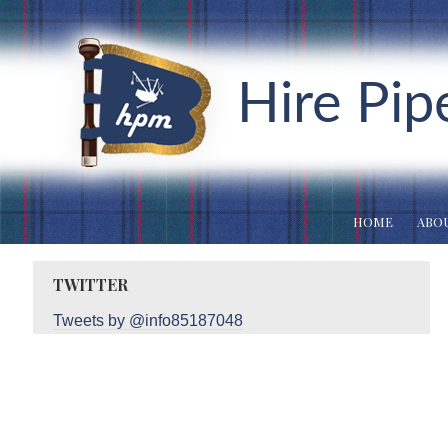
Hire Pip
HOME
ABOU
TWITTER
Tweets by @info85187048