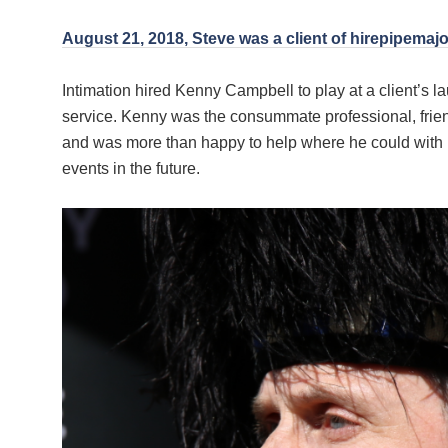
August 21, 2018, Steve was a client of hirepipemajo
Intimation hired Kenny Campbell to play at a client’s
service. Kenny was the consummate professional, friend
and was more than happy to help where he could with 
events in the future.