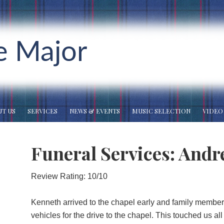
e Major
T US
SERVICES
NEWS & EVENTS
MUSIC SELECTION
VIDEO
Funeral Services: Andr
Review Rating: 10/10
Kenneth arrived to the chapel early and family member
vehicles for the drive to the chapel. This touched us a