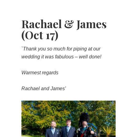
Rachael & James
(Oct 17)
`Thank you so much for piping at our
wedding it was fabulous – well done!
Warmest regards
Rachael and James’