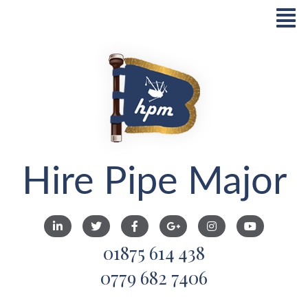
Hire Pipe Major
01875 614 438
0779 682 7406