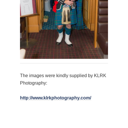
The images were kindly supplied by KLRK
Photography:
http://www.klrkphotography.com/