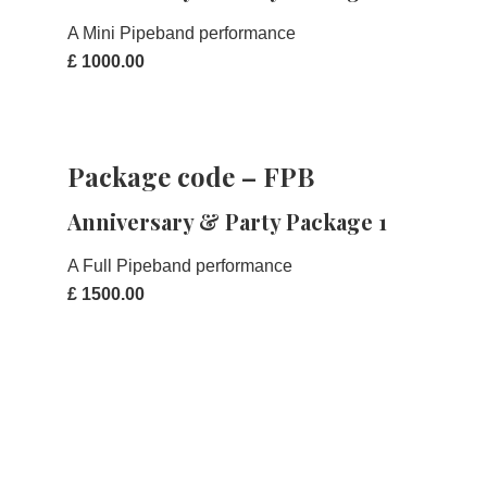
A Mini Pipeband performance
£ 1000.00
Package code – FPB
Anniversary & Party Package 1
A Full Pipeband performance
£ 1500.00