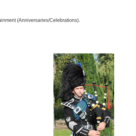
rtainment (Anniversaries/Celebrations).