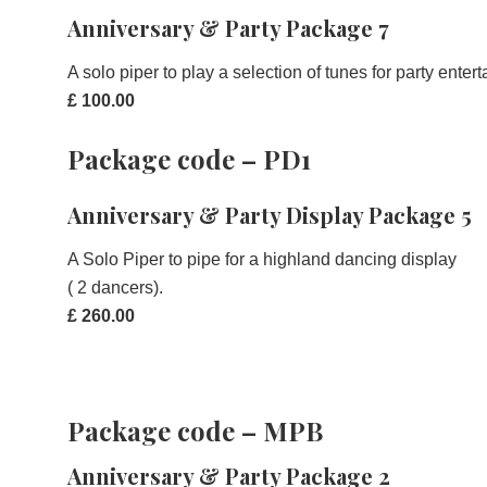
Anniversary & Party Package 7
A solo piper to play a selection of tunes for party ente
£ 100.00
Package code – PD1
Anniversary & Party Display Package 5
A Solo Piper to pipe for a highland dancing display
( 2 dancers).
£ 260.00
Package code – MPB
Anniversary & Party Package 2