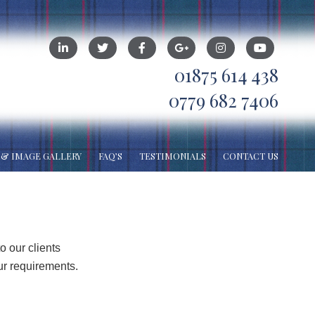
01875 614 438
0779 682 7406
 & IMAGE GALLERY
FAQ’S
TESTIMONIALS
CONTACT US
o our clients
ur requirements.