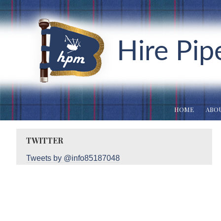
Hire Pip
HOME
ABOU
TWITTER
Tweets by @info85187048