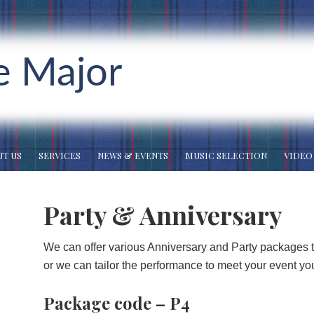
e Major
T US
SERVICES
NEWS & EVENTS
MUSIC SELECTION
VIDEO
Party & Anniversary
We can offer various Anniversary and Party packages t
or we can tailor the performance to meet your event yo
Package code – P4