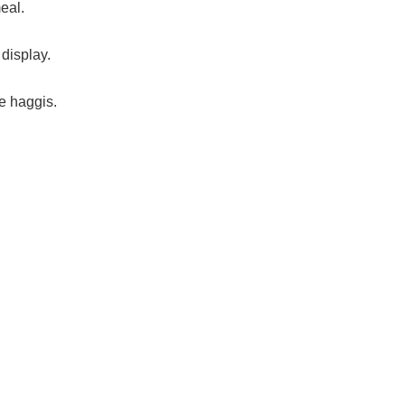
eal.
display.
e haggis.