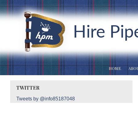
Hire Pip
HOME
ABOU
TWITTER
Tweets by @info85187048