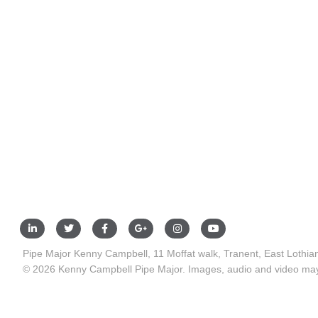
Pipe Major Kenny Campbell, 11 Moffat walk, Tranent, East Lothi
© 2026 Kenny Campbell Pipe Major. Images, audio and video may 