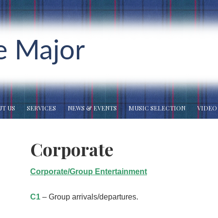
e Major
T US
SERVICES
NEWS & EVENTS
MUSIC SELECTION
VIDEO
Corporate
Corporate/Group Entertainment
C1
– Group arrivals/departures.