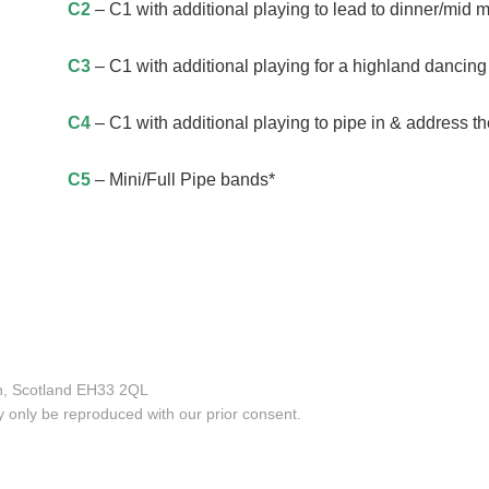
C2
– C1 with additional playing to lead to dinner/mid m
C3
– C1 with additional playing for a highland dancing 
C4
– C1 with additional playing to pipe in & address th
C5
– Mini/Full Pipe bands*
an, Scotland EH33 2QL
only be reproduced with our prior consent.