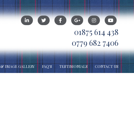
01875 614 438
0779 682 7406
 & IMAGE GALLERY
FAQ’S
TESTIMONIALS
CONTACT US