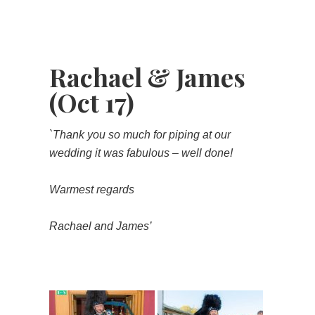
Rachael & James
(Oct 17)
`Thank you so much for piping at our
wedding it was fabulous – well done!
Warmest regards
Rachael and James’