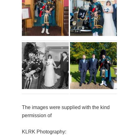
The images were supplied with the kind
permission of
KLRK Photography: