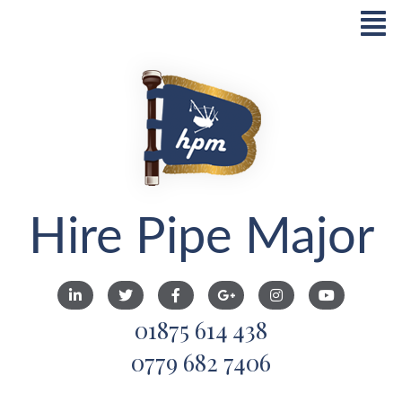
Hire Pipe Major
01875 614 438
0779 682 7406