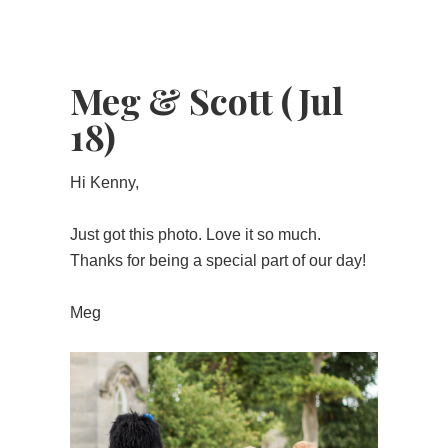
Meg & Scott (Jul
18)
Hi Kenny,
Just got this photo. Love it so much.
Thanks for being a special part of our day!
Meg