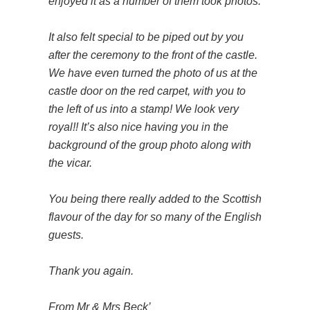
enjoyed it as a number of them took photos.
It also felt special to be piped out by you
after the ceremony to the front of the castle.
We have even turned the photo of us at the
castle door on the red carpet, with you to
the left of us into a stamp! We look very
royal!! It’s also nice having you in the
background of the group photo along with
the vicar.
You being there really added to the Scottish
flavour of the day for so many of the English
guests.
Thank you again.
From Mr & Mrs Beck’