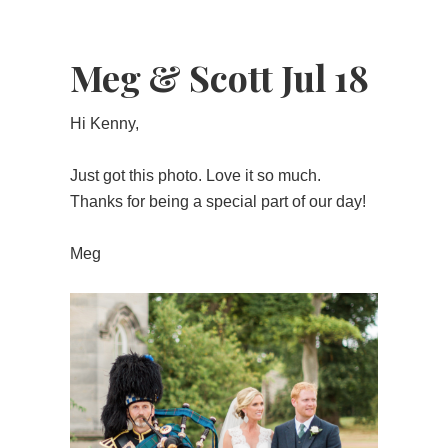
Meg & Scott Jul 18
Hi Kenny,
Just got this photo. Love it so much.
Thanks for being a special part of our day!
Meg