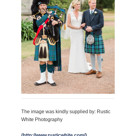
The image was kindly supplied by: Rustic
White Photography
(http://www.rusticwhite.com/)