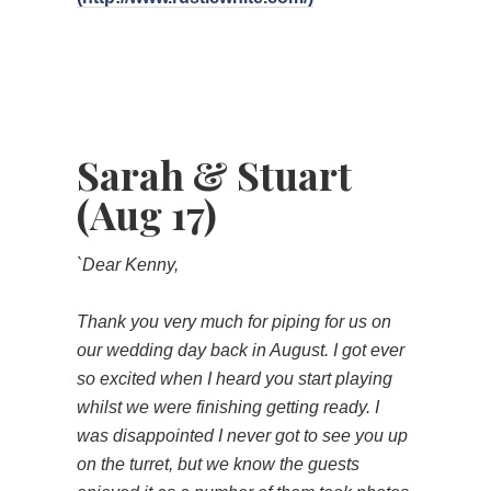
Sarah & Stuart
(Aug 17)
`Dear Kenny,
Thank you very much for piping for us on
our wedding day back in August. I got ever
so excited when I heard you start playing
whilst we were finishing getting ready. I
was disappointed I never got to see you up
on the turret, but we know the guests