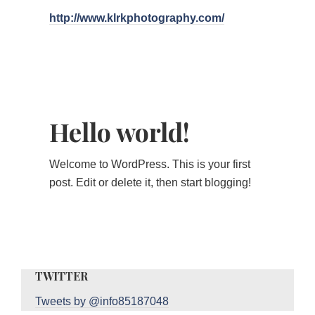
http://www.klrkphotography.com/
Hello world!
Welcome to WordPress. This is your first
post. Edit or delete it, then start blogging!
TWITTER
Tweets by @info85187048