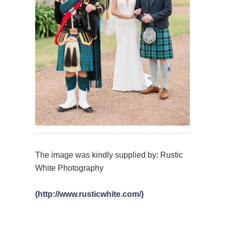
The image was kindly supplied by: Rustic
White Photography
(http://www.rusticwhite.com/)