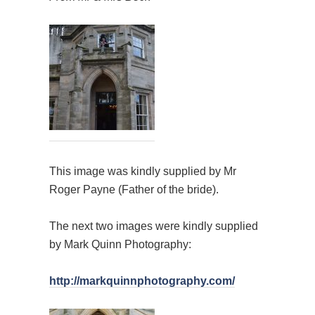
This image was kindly supplied by Mr
Roger Payne (Father of the bride).
The next two images were kindly supplied
by Mark Quinn Photography:
http://markquinnphotography.com/